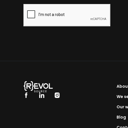
Abou
We s
Our w
Blog
Cont