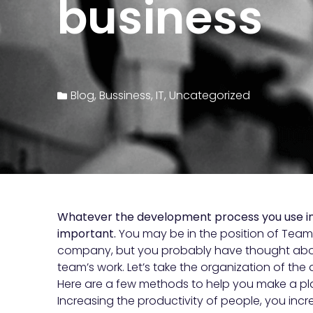
business
Blog
,
Bussiness
,
IT
,
Uncategorized
Whatever the development process you use in y
important.
You may be in the position of Team 
company, but you probably have thought abou
team’s work. Let’s take the organization of t
Here are a few methods to help you make a pla
Increasing the productivity of people, you incre