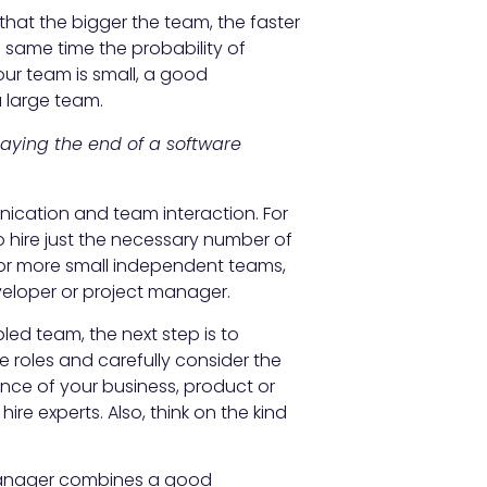
d that the bigger the team, the faster
 same time the probability of
your team is small, a good
 large team.
aying the end of a software
ication and team interaction. For
o hire just the necessary number of
 or more small independent teams,
eloper or project manager.
d team, the next step is to
roles and carefully consider the
nce of your business, product or
ire experts. Also, think on the kind
anager combines a good