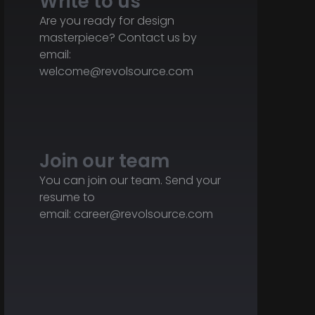
Write to us
Are you ready for design
masterpiece? Contact us by
email:
welcome@revolsource.com
Join our team
You can join our team. Send your
resume to
email:
career@revolsource.com