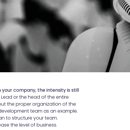
our company, the intensity is still
Lead or the head of the entire
t the proper organization of the
he development team as an example.
n to structure your team.
ase the level of business.