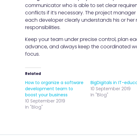
communicator who is able to set clear require
conflicts if it’s necessary. The project manager 
each developer clearly understands his or her 
responsibilities.
Keep your team under precise control, plan ea
advance, and always keep the coordinated wo
focus.
Related
How to organize a software
BigDigitals in IT-educ
development team to
10 September 2019
boost your business
In "Blog"
10 September 2019
In "Blog"