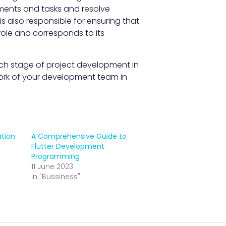
ments and tasks and resolve
is also responsible for ensuring that
role and corresponds to its
ch stage of project development in
rk of your development team in
ation
A Comprehensive Guide to
Flutter Development
Programming
11 June 2023
In "Bussiness"