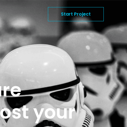
Start Project
are
ost your