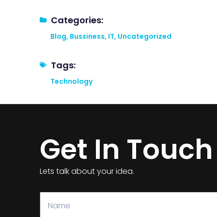
Categories:
Blog
,
Bussiness
,
IT
,
Uncategorized
Tags:
Technology
Get In Touch
Lets talk about your idea.