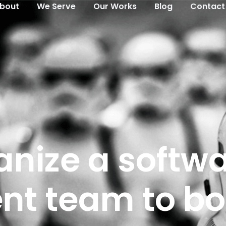
bout
We Serve
Our Works​
Blog
Contact
anize a softw
t team to bo