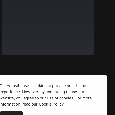
Start Project
Our website uses cookies to provide you the best
Privacy Policy
experience. However, by continuing to use our
Cookies policy
website, you agree to our use of cookies. For more
information, read our
Cookie Policy
.
Terms and conditions