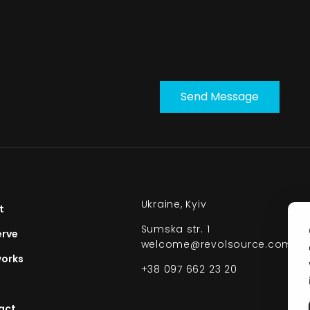
Send Message
Ukraine, Kyiv
t
Sumska str. 1
erve
welcome@revolsource.com
orks​
+38 097 662 23 20
act