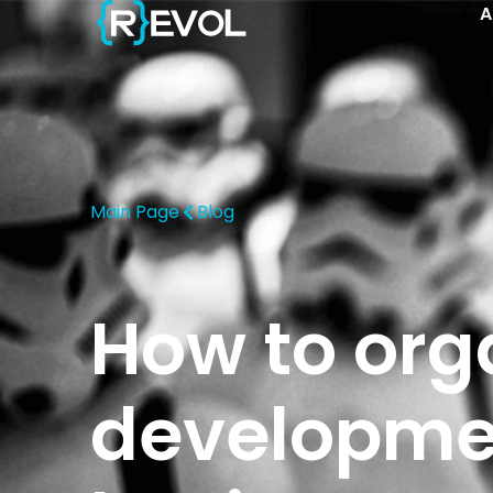
A
Main Page
Blog
How to org
developmen