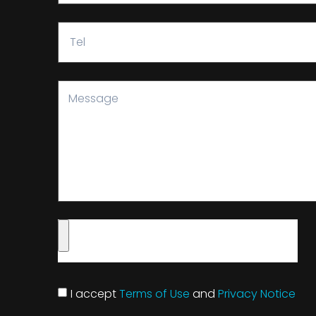
I accept
Terms of Use
and
Privacy Notice