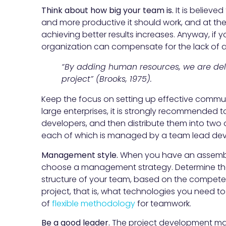
Think about how big your team is.
It is believe
and more productive it should work, and at the
achieving better results increases. Anyway, if 
organization can compensate for the lack of a
“By adding human resources, we are del
project” (Brooks, 1975).
Keep the focus on setting up effective commun
large enterprises, it is strongly recommended t
developers, and then distribute them into two
each of which is managed by a team lead dev
Management style.
When you have an assemble
choose a management strategy. Determine the 
structure of your team, based on the compete
project, that is, what technologies you need to h
of
flexible methodology
for teamwork.
Be a good leader.
The project development m