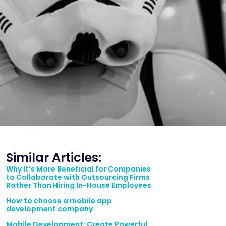
Similar Articles:
Why It’s More Beneficial for Companies
to Collaborate with Outsourcing Firms
Rather Than Hiring In-House Employees
How to choose a mobile app
development company
Mobile Development: Create Powerful