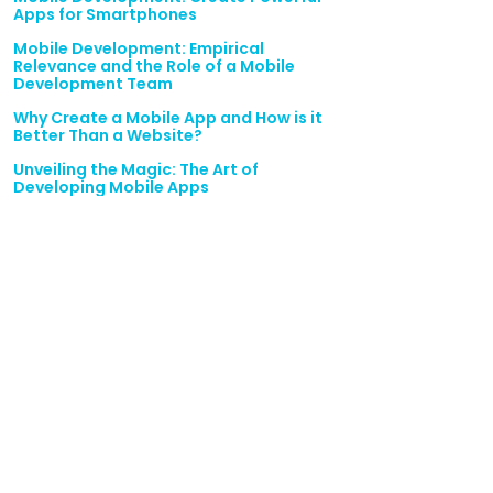
Apps for Smartphones
Mobile Development: Empirical
Relevance and the Role of a Mobile
Development Team
Why Create a Mobile App and How is it
Better Than a Website?
Unveiling the Magic: The Art of
Developing Mobile Apps