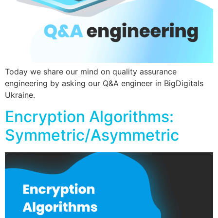
Today we share our mind on quality assurance
engineering by asking our Q&A engineer in BigDigitals
Ukraine.
Encryption Algorithms:
Symmetric/Asymmetric