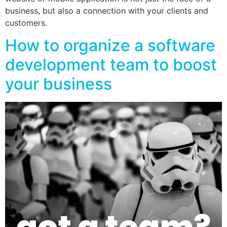
business, but also a connection with your clients and
customers.
How to organize a software
development team to boost
your business