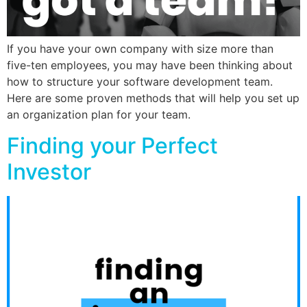
If you have your own company with size more than
five-ten employees, you may have been thinking about
how to structure your software development team.
Here are some proven methods that will help you set up
an organization plan for your team.
Finding your Perfect
Investor