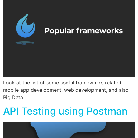
Look at the list of some useful frameworks related
mobile app development, web development, and also
Big Data.
API Testing using Postman