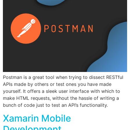
Postman is a great tool when trying to dissect RESTful
APIs made by others or test ones you have made
yourself. It offers a sleek user interface with which to
make HTML requests, without the hassle of writing a
bunch of code just to test an API’s functionality.
Xamarin Mobile
Development