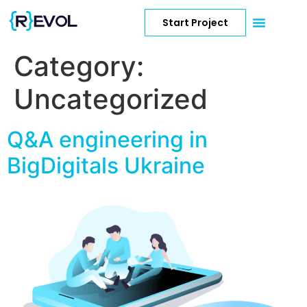
Start Project
Category:
Uncategorized
Q&A engineering in
BigDigitals Ukraine