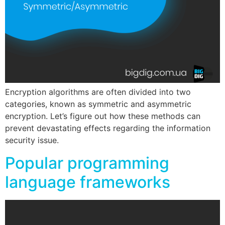
Encryption algorithms are often divided into two
categories, known as symmetric and asymmetric
encryption. Let’s figure out how these methods can
prevent devastating effects regarding the information
security issue.
Popular programming
language frameworks