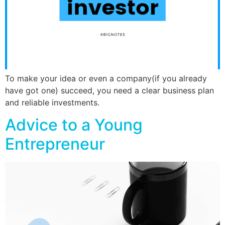
To make your idea or even a company(if you already
have got one) succeed, you need a clear business plan
and reliable investments.
Advice to a Young
Entrepreneur