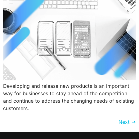
Developing and release new products is an important
way for businesses to stay ahead of the competition
and continue to address the changing needs of existing
customers.
Next
→