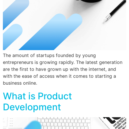
The amount of startups founded by young
entrepreneurs is growing rapidly. The latest generation
are the first to have grown up with the internet, and
with the ease of access when it comes to starting a
business online.
What is Product
Development