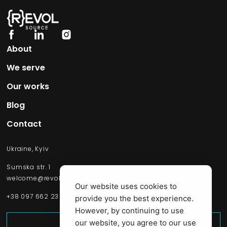
About
We serve
Our works​
Blog
Contact
Ukraine, Kyiv
Sumska str. 1
welcome@revolsource.com
Our website uses cookies to
+38 097 662 23 20
provide you the best experience.
However, by continuing to use
Start Project
our website, you agree to our use