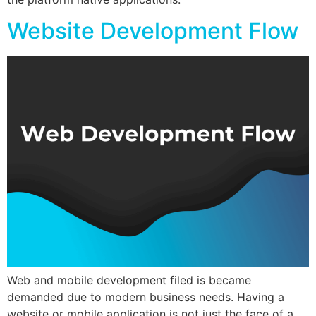
Website Development Flow
Web and mobile development filed is became
demanded due to modern business needs. Having a
website or mobile application is not just the face of a