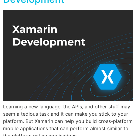
Learning a new language, the APIs, and other stuff may
seem a tedious task and it can make you stick to your
platform. But Xamarin can help you build cross-platform
mobile applications that can perform almost similar to
the platform native applications.