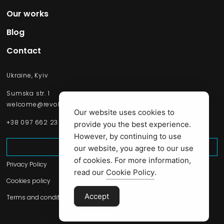
Our works​
Blog
Contact
Ukraine, Kyiv
Sumska str. 1
welcome@revolsource.com
Our website uses cookies to
+38 097 662 23 20
provide you the best experience.
However, by continuing to use
Start Project
our website, you agree to our use
of cookies. For more information,
Privacy Policy
read our
Cookie Policy
.
Cookies policy
Accept
Terms and conditions