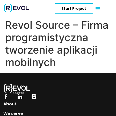
Start Project
Revol Source – Firma
programistyczna
tworzenie aplikacji
mobilnych
About
We serve